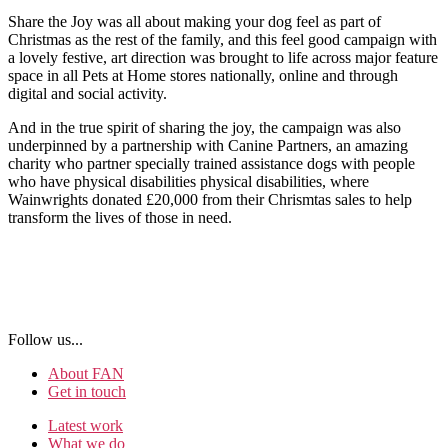
Share the Joy was all about making your dog feel as part of
Christmas as the rest of the family, and this feel good campaign with
a lovely festive, art direction was brought to life across major feature
space in all Pets at Home stores nationally, online and through
digital and social activity.
And in the true spirit of sharing the joy, the campaign was also
underpinned by a partnership with Canine Partners, an amazing
charity who partner specially trained assistance dogs with people
who have physical disabilities physical disabilities, where
Wainwrights donated £20,000 from their Chrismtas sales to help
transform the lives of those in need.
Follow us...
About FAN
Get in touch
Latest work
What we do