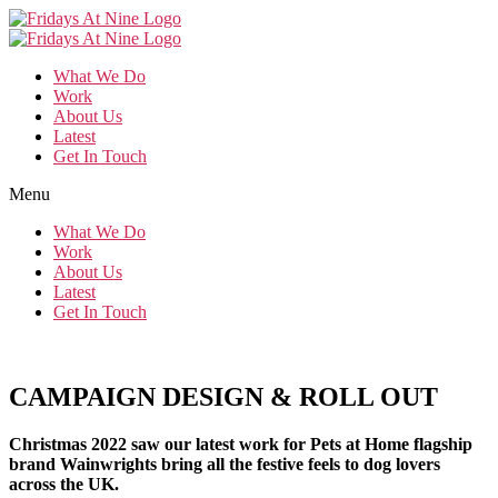
Skip
to
the
What We Do
content
Work
About Us
Latest
Get In Touch
Menu
What We Do
Work
About Us
Latest
Get In Touch
CAMPAIGN DESIGN & ROLL OUT
Christmas 2022 saw our latest work for Pets at Home flagship
brand Wainwrights bring all the festive feels to dog lovers
across the UK.